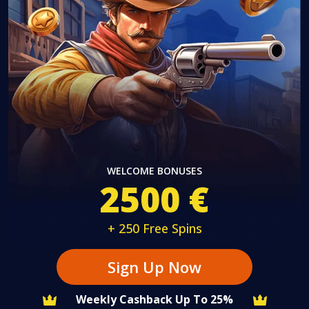
WELCOME BONUSES
2500 €
+ 250 Free Spins
Sign Up Now
Weekly Cashback Up To 25%