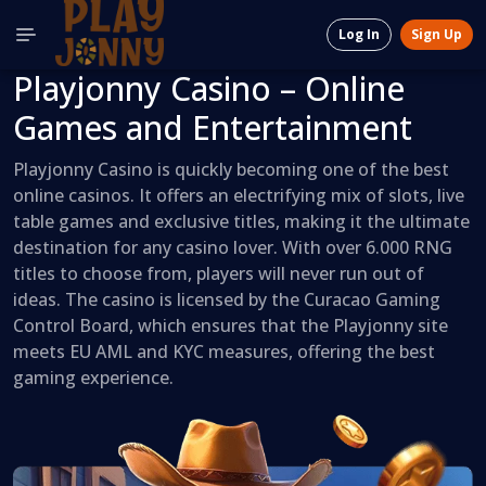
Log In
Sign Up
Playjonny Casino – Online
Games and Entertainment
Playjonny Casino is quickly becoming one of the best
online casinos. It offers an electrifying mix of slots, live
table games and exclusive titles, making it the ultimate
destination for any casino lover. With over 6.000 RNG
titles to choose from, players will never run out of
ideas. The casino is licensed by the Curacao Gaming
Control Board, which ensures that the Playjonny site
meets EU AML and KYC measures, offering the best
gaming experience.